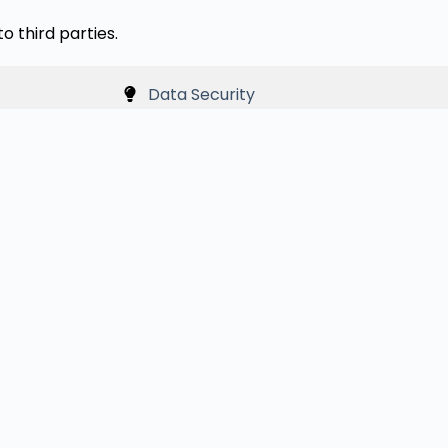
o third parties.
Data Security
nce. Cookies help us understand how visitors interact w
h your browser settings.
t knowingly collect personal information from children un
ly collected, it will be deleted promptly.