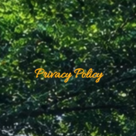
Privacy Policy