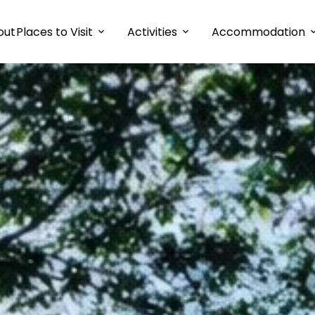
out
Places to Visit
Activities
Accommodation