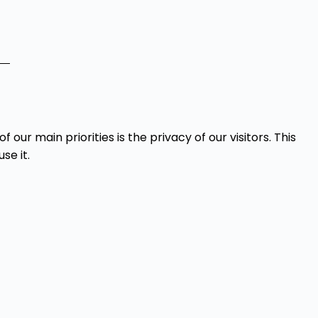
 of our main priorities is the privacy of our visitors. This
se it.