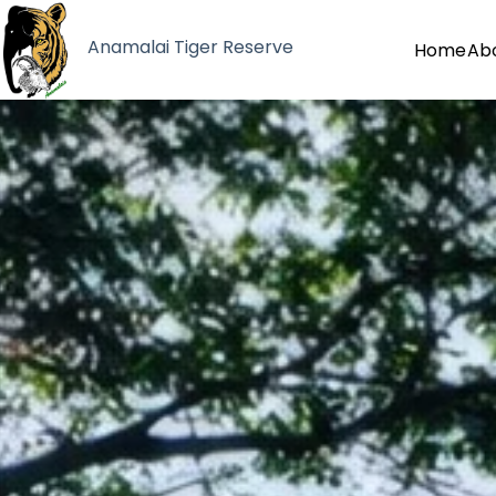
Anamalai Tiger Reserve
Home
Ab