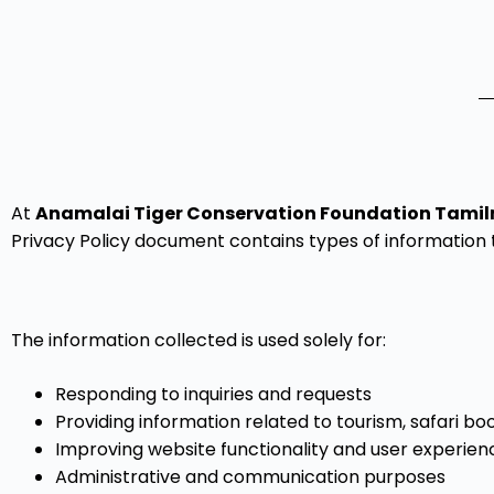
At
Anamalai Tiger Conservation Foundation Tamil
Privacy Policy document contains types of information t
The information collected is used solely for:
Responding to inquiries and requests
Providing information related to tourism, safari b
Improving website functionality and user experien
Administrative and communication purposes