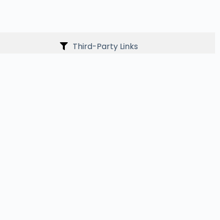
Third-Party Links
ith the website so we can improve content and
der the age of 13. If such information is