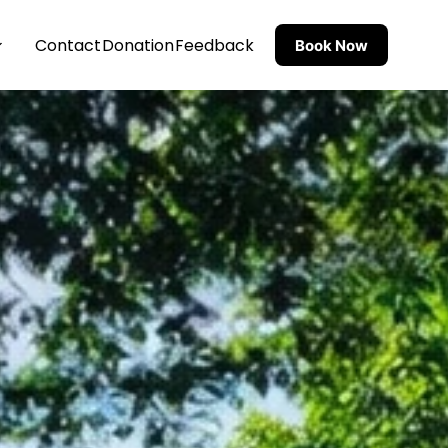
Contact
Donation
Feedback
Book Now