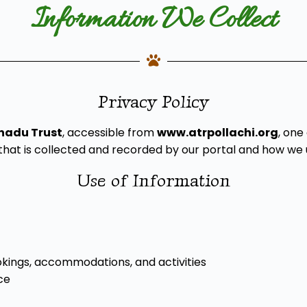
Information We Collect
Privacy Policy
nadu Trust
, accessible from
www.atrpollachi.org
, one
hat is collected and recorded by our portal and how we u
Use of Information
ookings, accommodations, and activities
ce