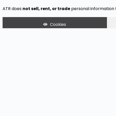
ATR does
not sell, rent, or trade
personal information t
Cookies
Our website may use cookies to enhance user experie
navigation. You may choose to disable cookies throug
Children’s Privacy
ATR does no
inadvertent
Changes to This Policy