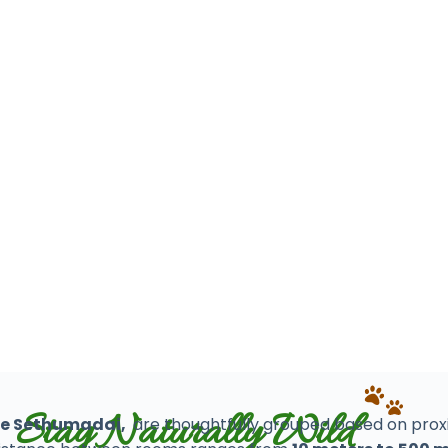
Stay Naturally Wild
e Sethumadai,
are thoughtfully grouped based on proxi