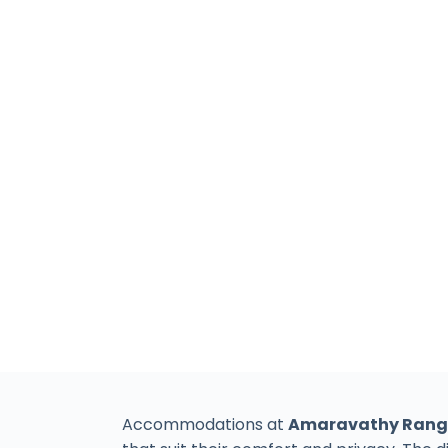
Accommodations at
Amaravathy Rang