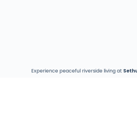
Experience peaceful riverside living at
Seth