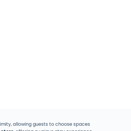
mity, allowing guests to choose spaces