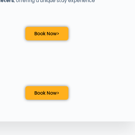
meters
, offering a unique stay experience
Book Now>
Book Now>