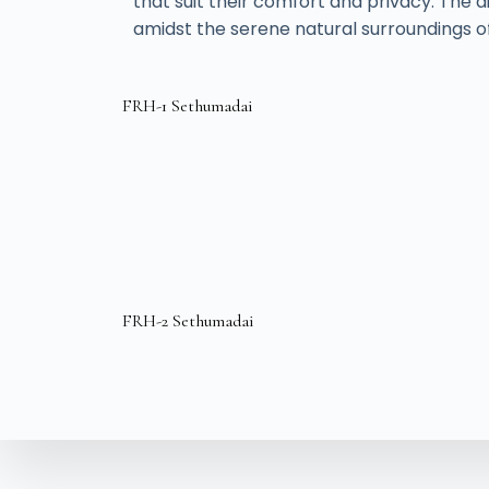
that suit their comfort and privacy. Th
amidst the serene natural surroundings of
FRH-1 Sethumadai
FRH-2 Sethumadai