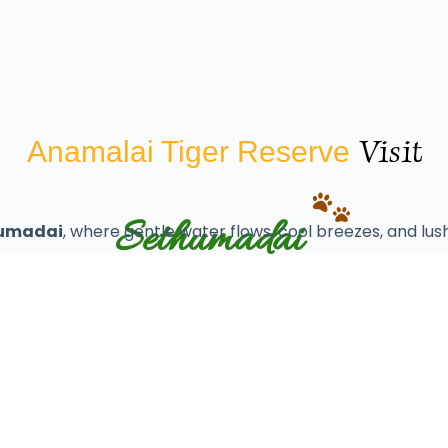
Visit
Anamalai Tiger Reserve
Sethumadai
umadai
, where gentle water flows, cool breezes, and lush