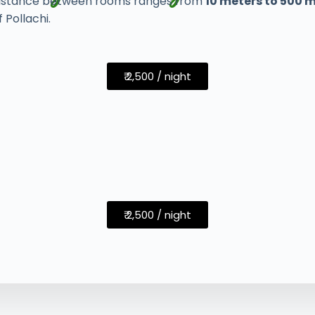
e distance between rooms ranges from
10 meters to 500 
 Pollachi.
₹ 2,500 / night
₹ 2,500 / night