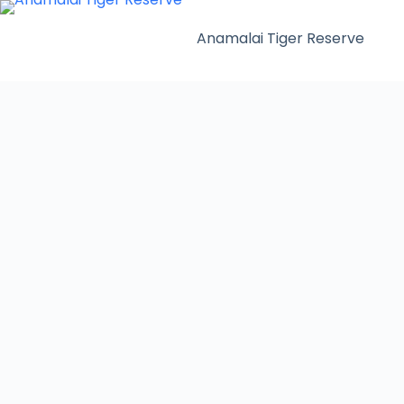
Anamalai Tiger Reserve