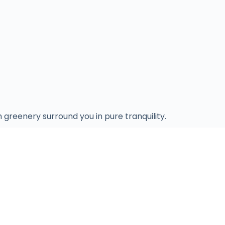
 greenery surround you in pure tranquility.