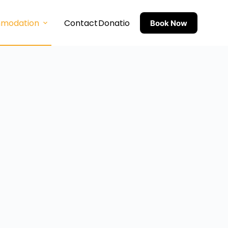
modation
Contact
Donation
Feedback
Book Now