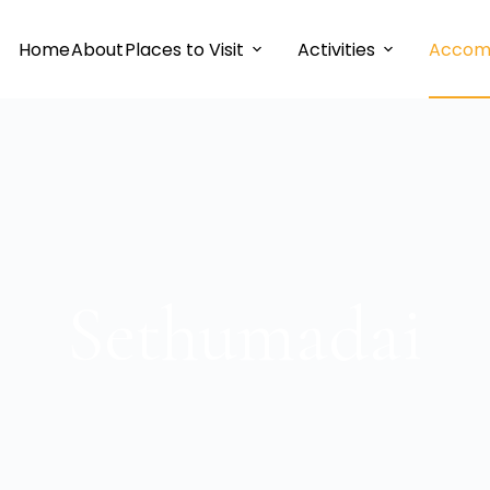
Home
About
Places to Visit
Activities
Accom
Sethumadai